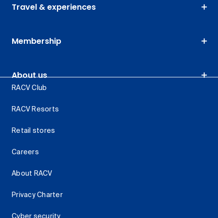
Travel & experiences
Membership
About us
RACV Club
RACV Resorts
Retail stores
Careers
About RACV
Privacy Charter
Cyber security