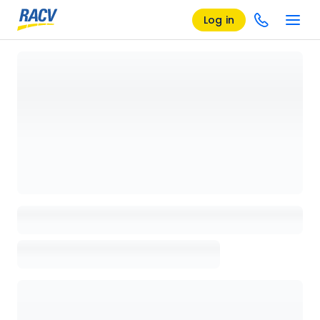
Log in
Loading details page, please wait...