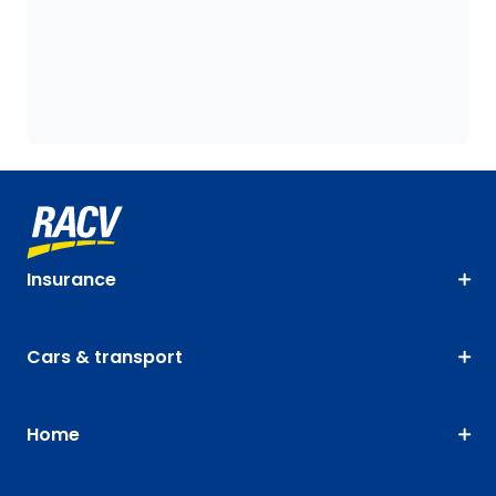
Insurance
Cars & transport
Home