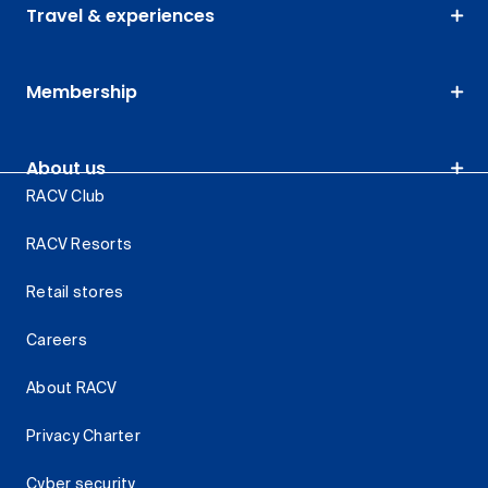
Travel & experiences
Membership
About us
RACV Club
RACV Resorts
Retail stores
Careers
About RACV
Privacy Charter
Cyber security