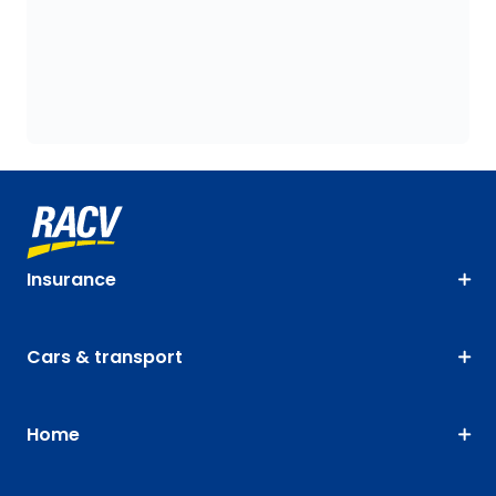
Insurance
Cars & transport
Home