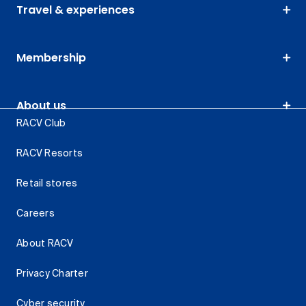
Travel & experiences
Membership
About us
RACV Club
RACV Resorts
Retail stores
Careers
About RACV
Privacy Charter
Cyber security