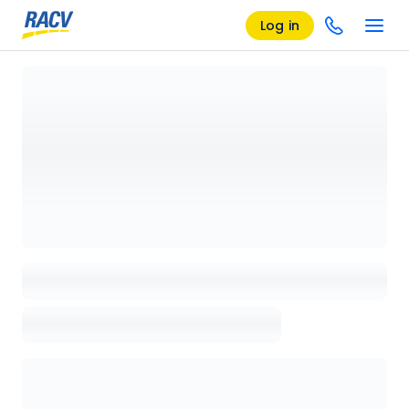
Log in
Loading details page, please wait...