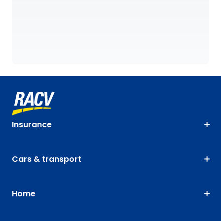
Insurance
Cars & transport
Home