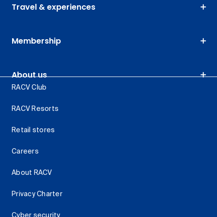
Travel & experiences
Membership
About us
RACV Club
RACV Resorts
Retail stores
Careers
About RACV
Privacy Charter
Cyber security