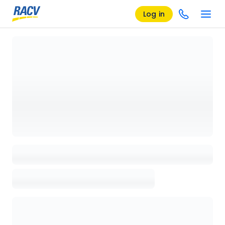
Log in
Loading details page, please wait...