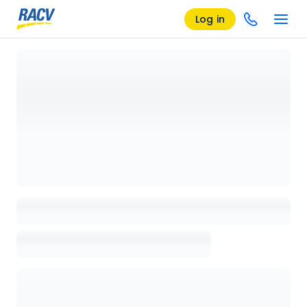
Log in
Loading details page, please wait...