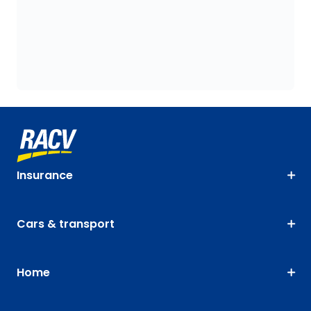
Insurance
Cars & transport
Home