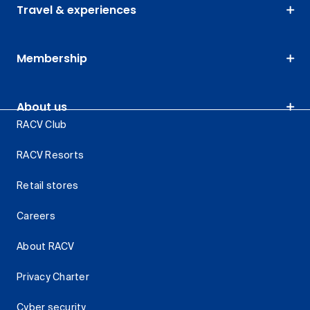
Travel & experiences
Membership
About us
RACV Club
RACV Resorts
Retail stores
Careers
About RACV
Privacy Charter
Cyber security