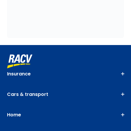
Insurance
Cars & transport
Home