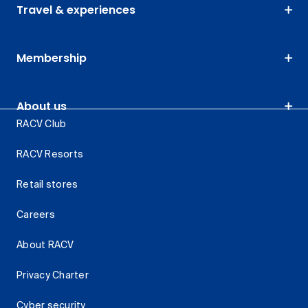
Travel & experiences
Membership
About us
RACV Club
RACV Resorts
Retail stores
Careers
About RACV
Privacy Charter
Cyber security