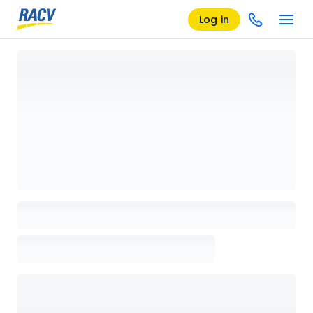
Log in
Loading details page, please wait...