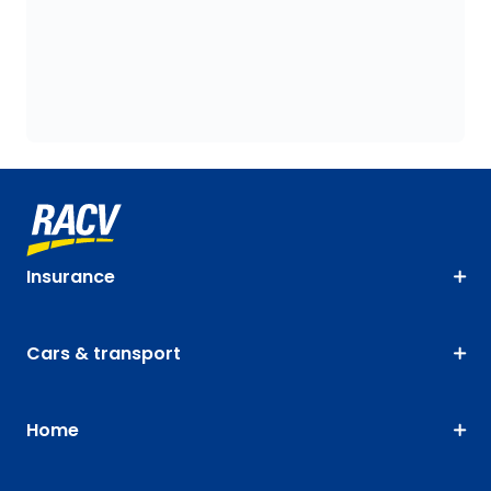
Insurance
Cars & transport
Home