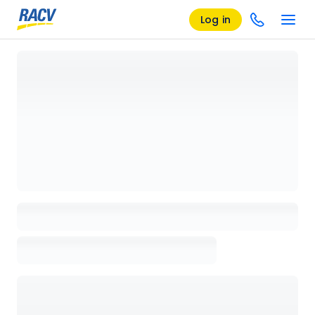
Log in
Loading details page, please wait...