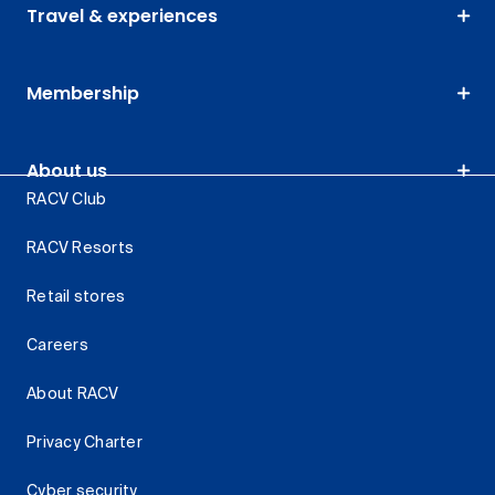
Travel & experiences
Membership
About us
RACV Club
RACV Resorts
Retail stores
Careers
About RACV
Privacy Charter
Cyber security