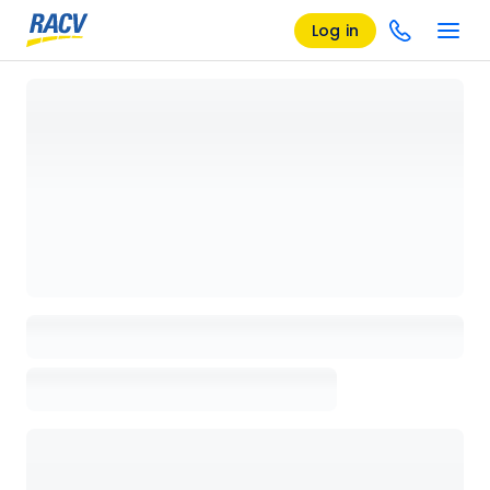
Log in
Loading details page, please wait...