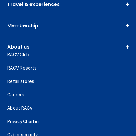
Travel & experiences
Membership
About us
RACV Club
RACV Resorts
Retail stores
Careers
About RACV
Privacy Charter
Cyber security