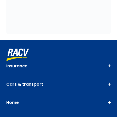
Insurance
Cars & transport
Home