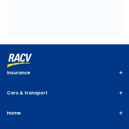
Insurance
Cars & transport
Home