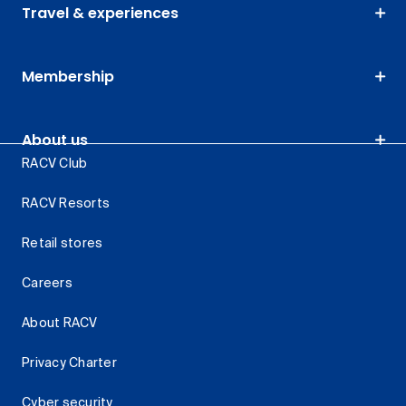
Travel & experiences
Membership
About us
RACV Club
RACV Resorts
Retail stores
Careers
About RACV
Privacy Charter
Cyber security