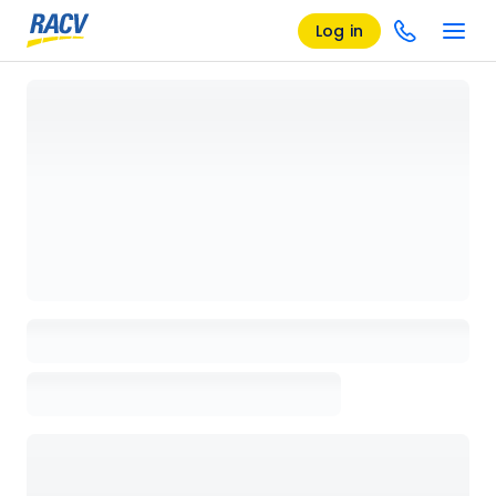
Log in
Loading details page, please wait...