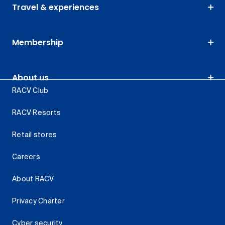
Travel & experiences
Membership
About us
RACV Club
RACV Resorts
Retail stores
Careers
About RACV
Privacy Charter
Cyber security