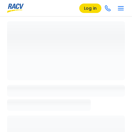
Log in
Loading details page, please wait...