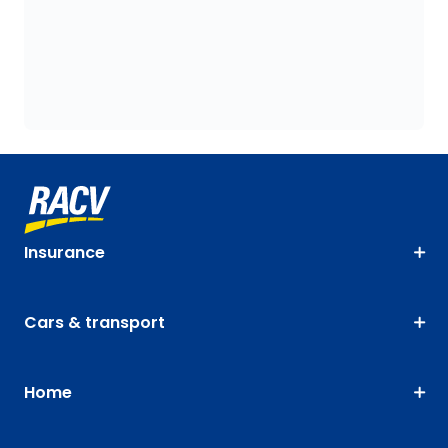
Insurance
Cars & transport
Home