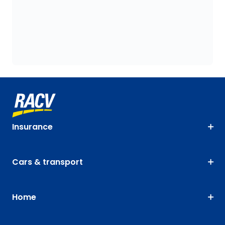
Insurance
Cars & transport
Home