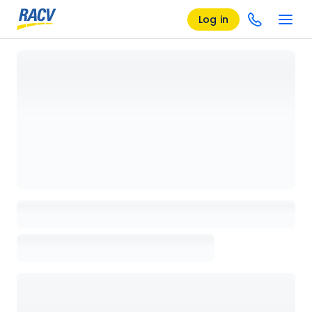
Log in
Loading details page, please wait...