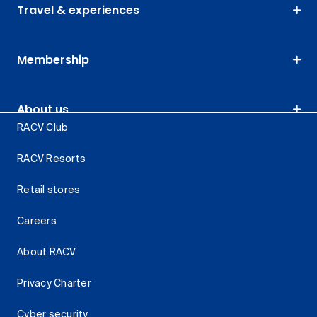
Travel & experiences
Membership
About us
RACV Club
RACV Resorts
Retail stores
Careers
About RACV
Privacy Charter
Cyber security