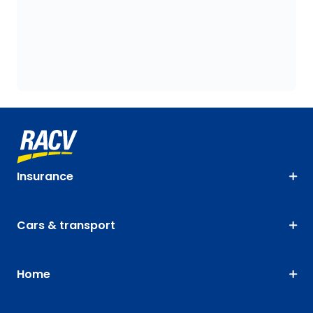
Insurance
Cars & transport
Home