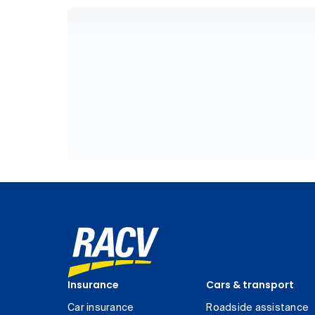
Insurance
Cars & transport
Car insurance
Roadside assistance