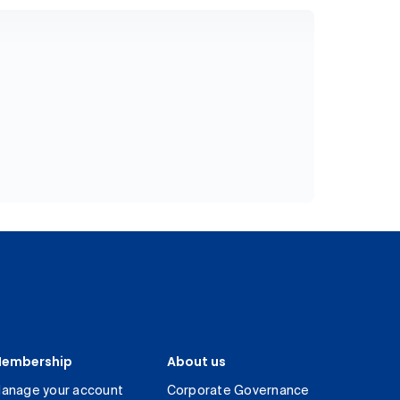
embership
About us
anage your account
Corporate Governance