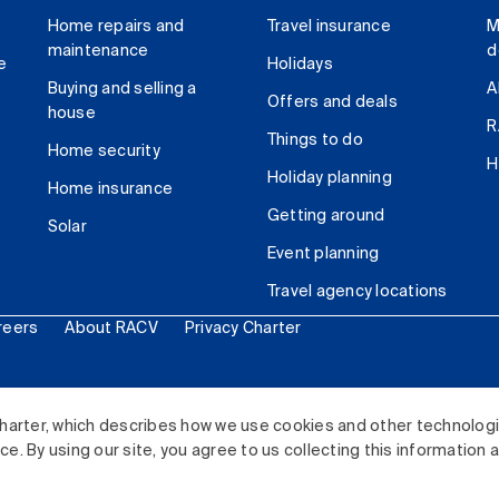
Home repairs and
Travel insurance
M
maintenance
d
e
Holidays
Buying and selling a
A
Offers and deals
house
R
Things to do
Home security
H
Holiday planning
Home insurance
Getting around
Solar
Event planning
Travel agency locations
reers
About RACV
Privacy Charter
ited. All rights reserved.
harter, which describes how we use cookies and other technolog
. By using our site, you agree to us collecting this information 