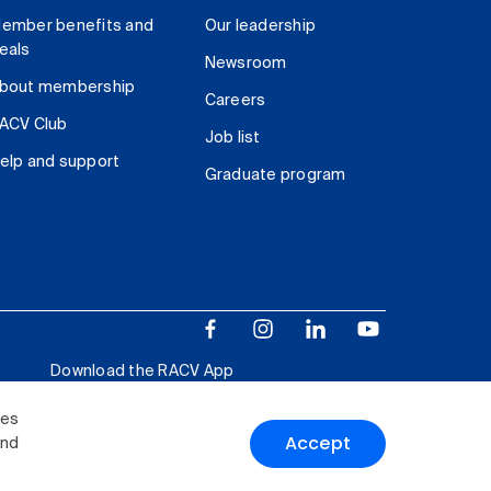
ember benefits and
Our leadership
eals
Newsroom
bout membership
Careers
ACV Club
Job list
elp and support
Graduate program
Download the RACV App
ies
Accept
and