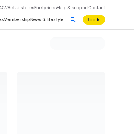
RACV
Retail stores
Fuel prices
Help & support
Contact
Log in
es
Membership
News & lifestyle