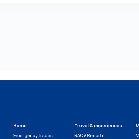
Home
Travel & experiences
M
Emergency trades
RACV Resorts
M