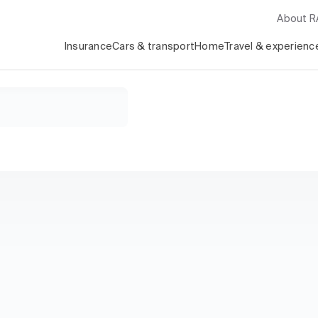
About 
Insurance
Cars & transport
Home
Travel & experienc