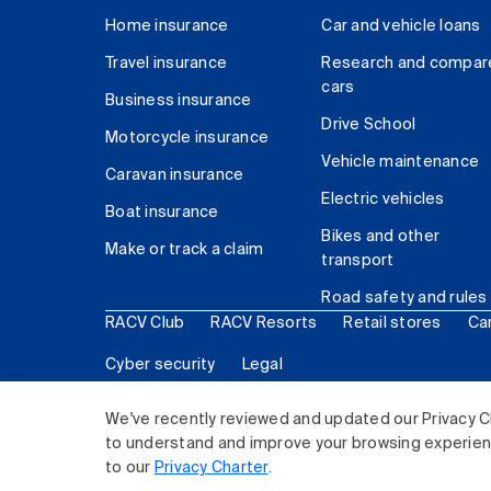
Home insurance
Car and vehicle loans
Travel insurance
Research and compar
cars
Business insurance
Drive School
Motorcycle insurance
Vehicle maintenance
Caravan insurance
Electric vehicles
Boat insurance
Bikes and other
Make or track a claim
transport
Road safety and rules
RACV Club
RACV Resorts
Retail stores
Ca
Cyber security
Legal
© 2026 Royal Automobile Club of Victoria (RACV) Lim
We've recently reviewed and updated our Privacy C
to understand and improve your browsing experience
to our
Privacy Charter
.