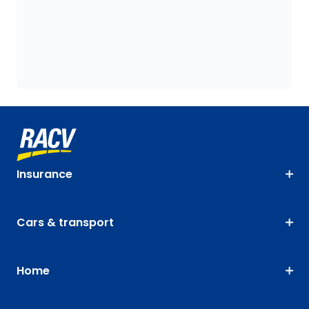
Insurance
Cars & transport
Home