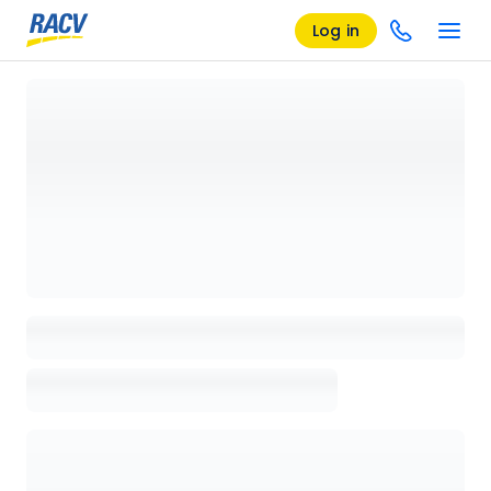
Log in
Loading details page, please wait...