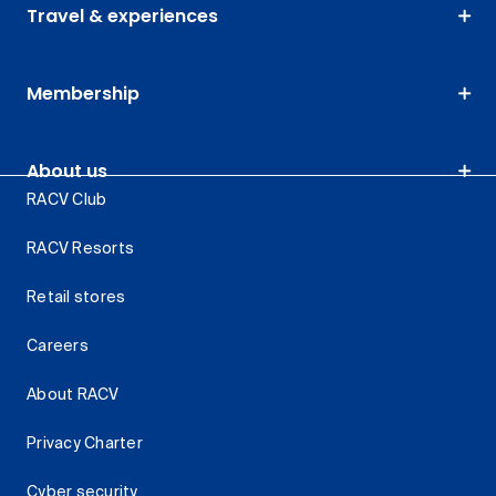
Travel & experiences
Membership
About us
RACV Club
RACV Resorts
Retail stores
Careers
About RACV
Privacy Charter
Cyber security