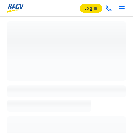
Log in
Loading details page, please wait...