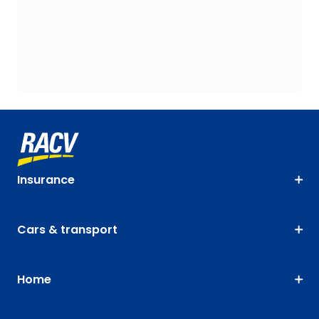
Insurance
Cars & transport
Home