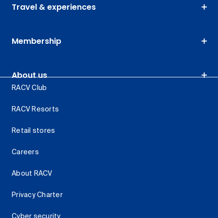
Travel & experiences
Membership
About us
RACV Club
RACV Resorts
Retail stores
Careers
About RACV
Privacy Charter
Cyber security