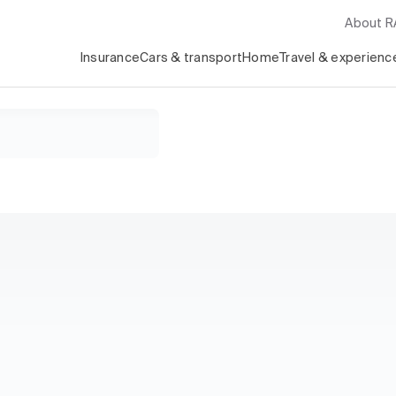
About 
Insurance
Cars & transport
Home
Travel & experienc