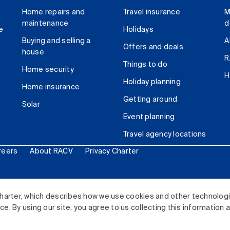
Home repairs and
Travel insurance
M
maintenance
d
e
Holidays
Buying and selling a
A
Offers and deals
house
R
Things to do
Home security
H
Holiday planning
Home insurance
Getting around
Solar
Event planning
Travel agency locations
reers
About RACV
Privacy Charter
ited. All rights reserved.
harter, which describes how we use cookies and other technolog
. By using our site, you agree to us collecting this information 