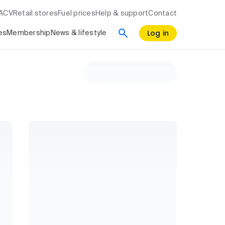
RACV
Retail stores
Fuel prices
Help & support
Contact
Log in
es
Membership
News & lifestyle