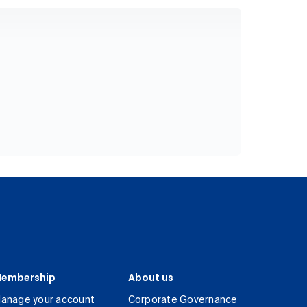
embership
About us
anage your account
Corporate Governance