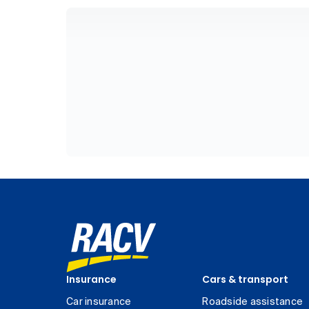
Insurance
Cars & transport
Car insurance
Roadside assistance