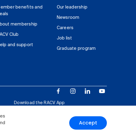
ember benefits and
Our leadership
eals
Newsroom
bout membership
Careers
ACV Club
Job list
elp and support
Graduate program
Download the RACV App
ies
Accept
and