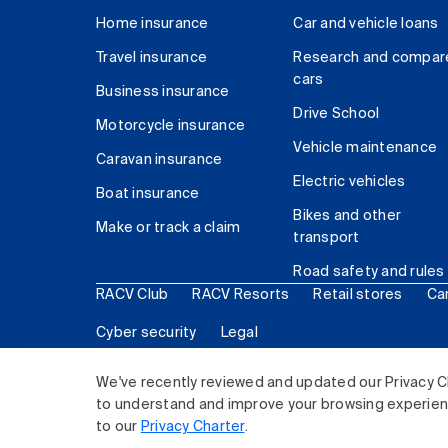
Home insurance
Car and vehicle loans
Travel insurance
Research and compar
cars
Business insurance
Drive School
Motorcycle insurance
Vehicle maintenance
Caravan insurance
Electric vehicles
Boat insurance
Bikes and other
Make or track a claim
transport
Road safety and rules
RACV Club
RACV Resorts
Retail stores
Ca
Cyber security
Legal
© 2026 Royal Automobile Club of Victoria (RACV) Lim
We've recently reviewed and updated our Privacy C
to understand and improve your browsing experience
to our
Privacy Charter
.