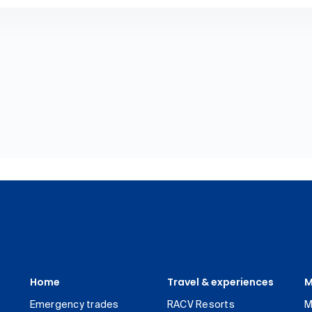
Home
Travel & experiences
M
Emergency trades
RACV Resorts
M