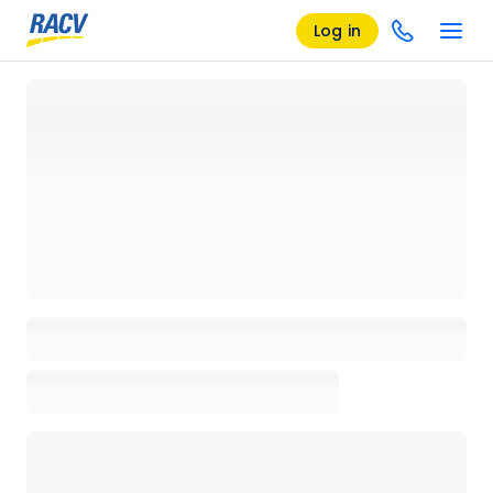
Log in
Loading details page, please wait...