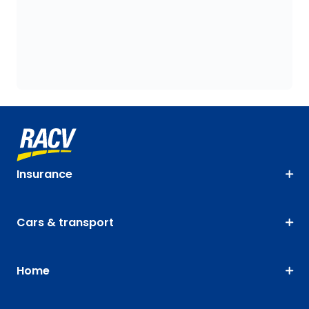
Insurance
Cars & transport
Home