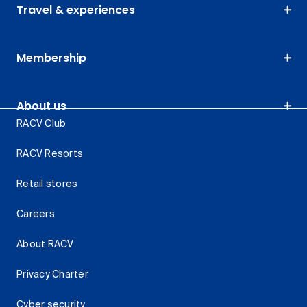
Travel & experiences
Membership
About us
RACV Club
RACV Resorts
Retail stores
Careers
About RACV
Privacy Charter
Cyber security