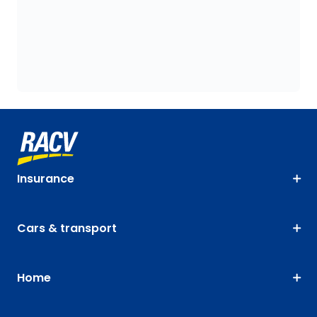
Insurance
Cars & transport
Home