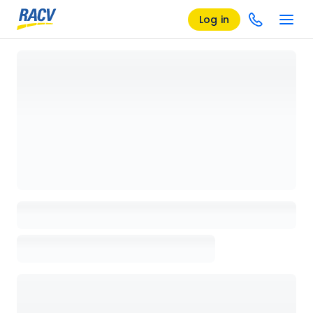
Log in
Loading details page, please wait...