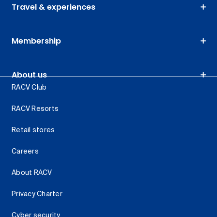
Travel & experiences
Membership
About us
RACV Club
RACV Resorts
Retail stores
Careers
About RACV
Privacy Charter
Cyber security