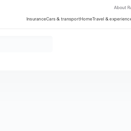
About 
Insurance
Cars & transport
Home
Travel & experienc