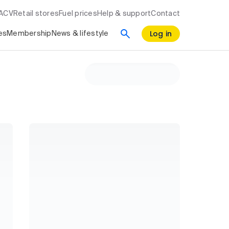
RACV
Retail stores
Fuel prices
Help & support
Contact
Log in
es
Membership
News & lifestyle