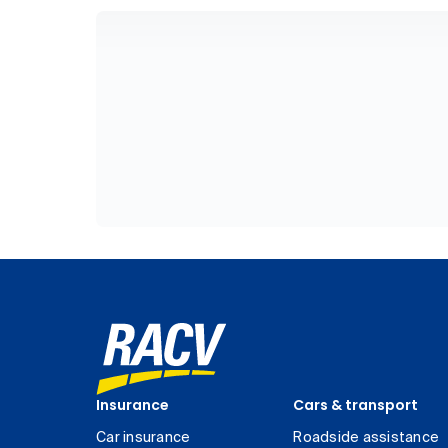
Insurance
Cars & transport
Car insurance
Roadside assistance