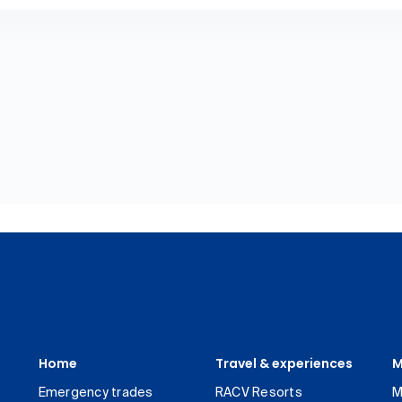
Home
Travel & experiences
M
Emergency trades
RACV Resorts
M