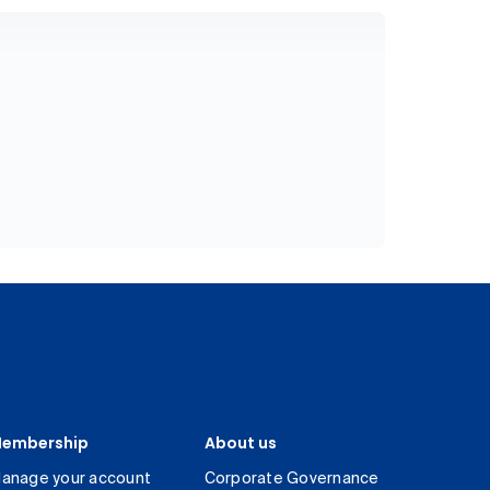
embership
About us
anage your account
Corporate Governance