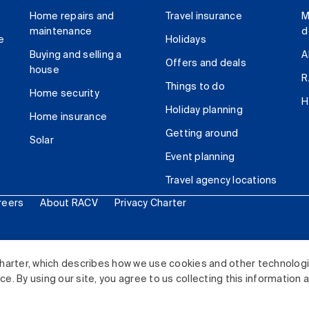
Home repairs and
Travel insurance
M
maintenance
d
e
Holidays
Buying and selling a
A
Offers and deals
house
R
Things to do
Home security
H
Holiday planning
Home insurance
Getting around
Solar
Event planning
Travel agency locations
reers
About RACV
Privacy Charter
ited. All rights reserved.
harter, which describes how we use cookies and other technolog
. By using our site, you agree to us collecting this information 