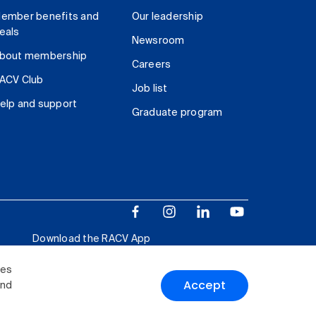
ember benefits and
Our leadership
eals
Newsroom
bout membership
Careers
ACV Club
Job list
elp and support
Graduate program
Download the RACV App
ies
Accept
and