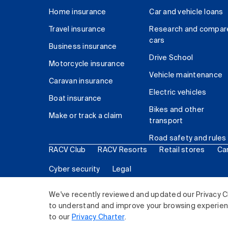
Home insurance
Car and vehicle loans
Travel insurance
Research and compar
cars
Business insurance
Drive School
Motorcycle insurance
Vehicle maintenance
Caravan insurance
Electric vehicles
Boat insurance
Bikes and other
Make or track a claim
transport
Road safety and rules
RACV Club
RACV Resorts
Retail stores
Ca
Cyber security
Legal
© 2026 Royal Automobile Club of Victoria (RACV) Lim
We've recently reviewed and updated our Privacy C
to understand and improve your browsing experience
to our
Privacy Charter
.