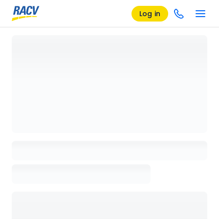
Log in
Loading details page, please wait...