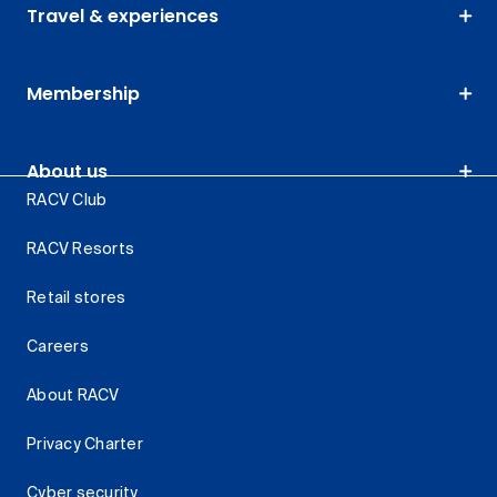
Travel & experiences
Membership
About us
RACV Club
RACV Resorts
Retail stores
Careers
About RACV
Privacy Charter
Cyber security