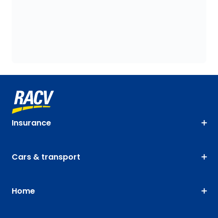
Insurance
Cars & transport
Home