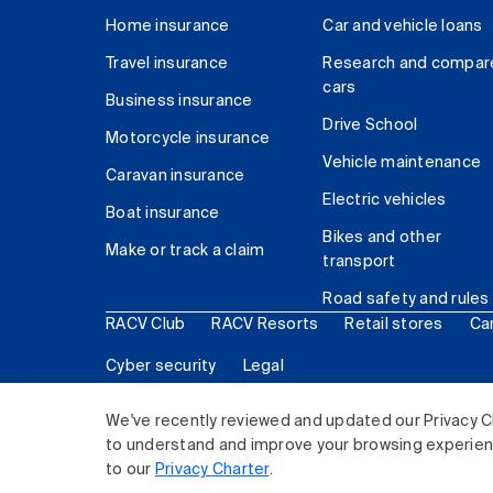
Home insurance
Car and vehicle loans
Travel insurance
Research and compar
cars
Business insurance
Drive School
Motorcycle insurance
Vehicle maintenance
Caravan insurance
Electric vehicles
Boat insurance
Bikes and other
Make or track a claim
transport
Road safety and rules
RACV Club
RACV Resorts
Retail stores
Ca
Cyber security
Legal
© 2026 Royal Automobile Club of Victoria (RACV) Lim
We've recently reviewed and updated our Privacy C
to understand and improve your browsing experience
to our
Privacy Charter
.