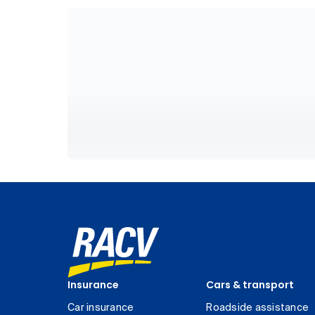
Insurance
Cars & transport
Car insurance
Roadside assistance