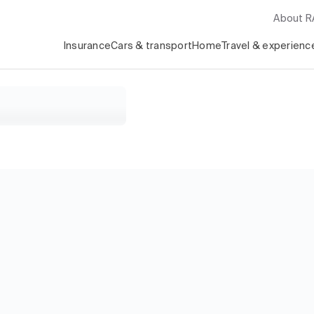
About 
Insurance
Cars & transport
Home
Travel & experienc