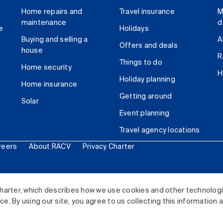
Home repairs and
Travel insurance
M
maintenance
d
e
Holidays
Buying and selling a
A
Offers and deals
house
R
Things to do
Home security
H
Holiday planning
Home insurance
Getting around
Solar
Event planning
Travel agency locations
reers
About RACV
Privacy Charter
ited. All rights reserved.
harter, which describes how we use cookies and other technolog
. By using our site, you agree to us collecting this information 