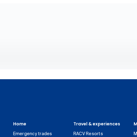
Home
Travel & experiences
M
Emergency trades
RACV Resorts
M