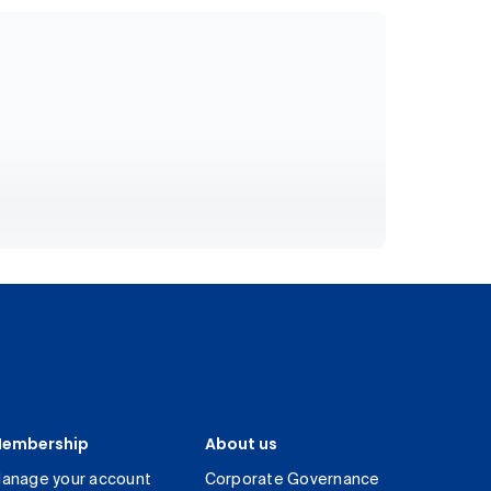
embership
About us
anage your account
Corporate Governance