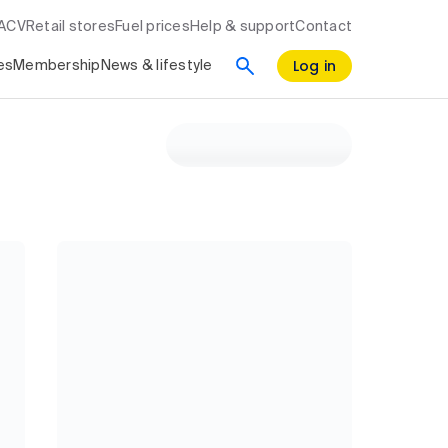
RACV
Retail stores
Fuel prices
Help & support
Contact
Log in
es
Membership
News & lifestyle