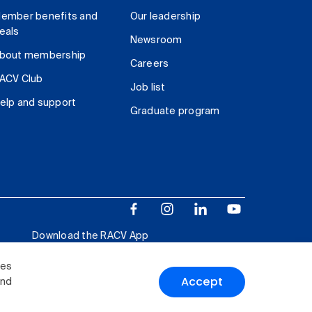
ember benefits and
Our leadership
eals
Newsroom
bout membership
Careers
ACV Club
Job list
elp and support
Graduate program
Download the RACV App
ies
Accept
and