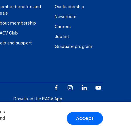
ember benefits and
Our leadership
eals
Newsroom
bout membership
Careers
ACV Club
Job list
elp and support
Graduate program
Download the RACV App
ies
Accept
and