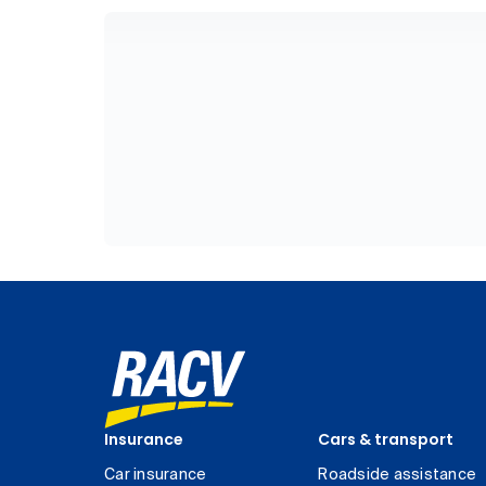
Insurance
Cars & transport
Car insurance
Roadside assistance