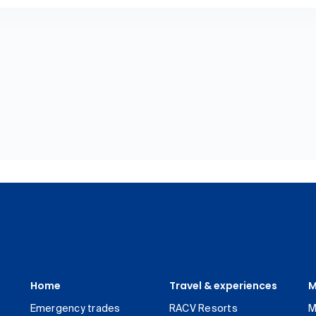
Home
Travel & experiences
M
Emergency trades
RACV Resorts
M