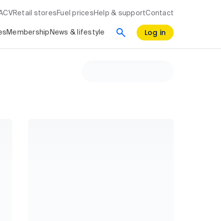
RACV
Retail stores
Fuel prices
Help & support
Contact
Log in
es
Membership
News & lifestyle