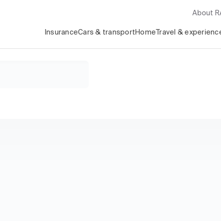
About 
Insurance
Cars & transport
Home
Travel & experienc