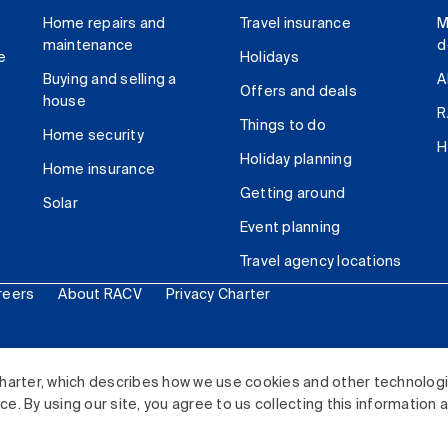
Home repairs and
Travel insurance
M
maintenance
d
e
Holidays
Buying and selling a
A
Offers and deals
house
R
Things to do
Home security
H
Holiday planning
Home insurance
Getting around
Solar
Event planning
Travel agency locations
reers
About RACV
Privacy Charter
ited. All rights reserved.
harter, which describes how we use cookies and other technolog
. By using our site, you agree to us collecting this information 