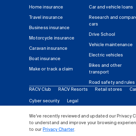
Home insurance
Car and vehicle loans
Travel insurance
Research and compar
cars
Business insurance
Drive School
Motorcycle insurance
Vehicle maintenance
Caravan insurance
Electric vehicles
Boat insurance
Bikes and other
Make or track a claim
transport
Road safety and rules
RACV Club
RACV Resorts
Retail stores
Ca
Cyber security
Legal
© 2026 Royal Automobile Club of Victoria (RACV) Lim
We've recently reviewed and updated our Privacy C
to understand and improve your browsing experience
to our
Privacy Charter
.