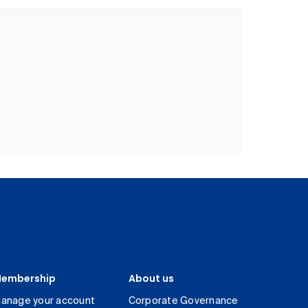
embership
About us
anage your account
Corporate Governance