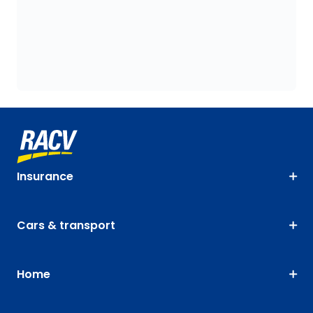
Insurance
Cars & transport
Home