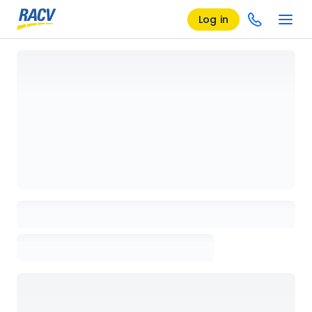
Log in
Loading details page, please wait...