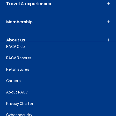
Travel & experiences
Membership
About us
RACV Club
RACV Resorts
Retail stores
Careers
About RACV
Privacy Charter
Cyber security