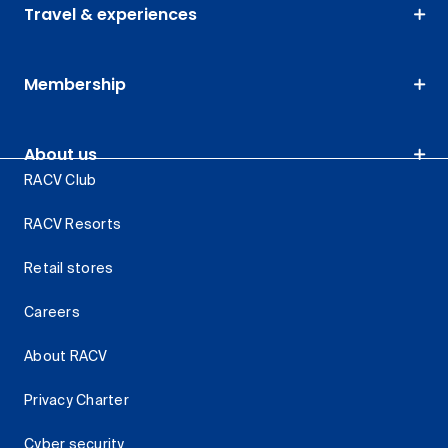
Travel & experiences
Membership
About us
RACV Club
RACV Resorts
Retail stores
Careers
About RACV
Privacy Charter
Cyber security