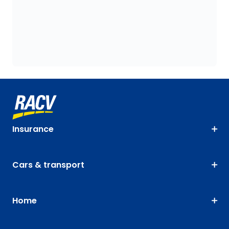
Insurance
Cars & transport
Home