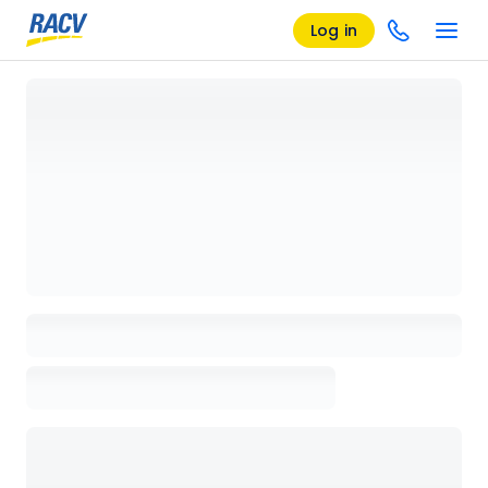
Log in
Loading details page, please wait...