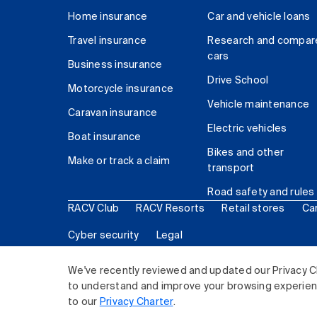
Home insurance
Car and vehicle loans
Travel insurance
Research and compar
cars
Business insurance
Drive School
Motorcycle insurance
Vehicle maintenance
Caravan insurance
Electric vehicles
Boat insurance
Bikes and other
Make or track a claim
transport
Road safety and rules
RACV Club
RACV Resorts
Retail stores
Ca
Cyber security
Legal
© 2026 Royal Automobile Club of Victoria (RACV) Lim
We've recently reviewed and updated our Privacy C
to understand and improve your browsing experience
to our
Privacy Charter
.