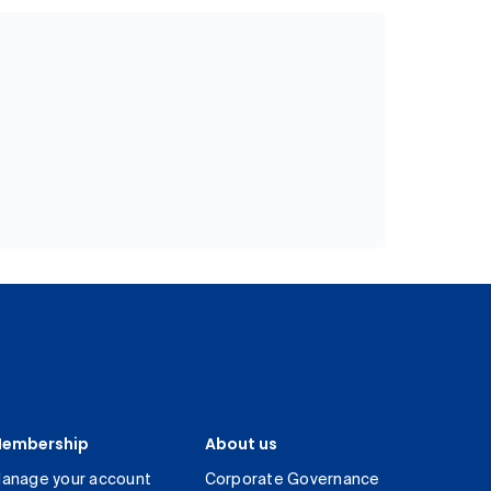
embership
About us
anage your account
Corporate Governance