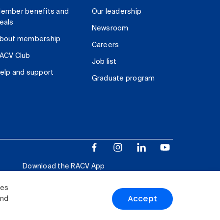
ember benefits and
Our leadership
eals
Newsroom
bout membership
Careers
ACV Club
Job list
elp and support
Graduate program
Download the RACV App
ies
Accept
and