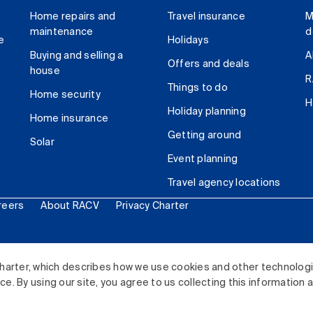
Home repairs and
Travel insurance
M
maintenance
d
e
Holidays
Buying and selling a
A
Offers and deals
house
R
Things to do
Home security
H
Holiday planning
Home insurance
Getting around
Solar
Event planning
Travel agency locations
reers
About RACV
Privacy Charter
ited. All rights reserved.
harter, which describes how we use cookies and other technolog
. By using our site, you agree to us collecting this information 