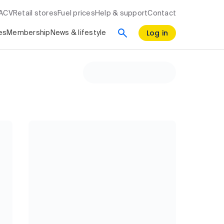
RACV
Retail stores
Fuel prices
Help & support
Contact
Log in
es
Membership
News & lifestyle