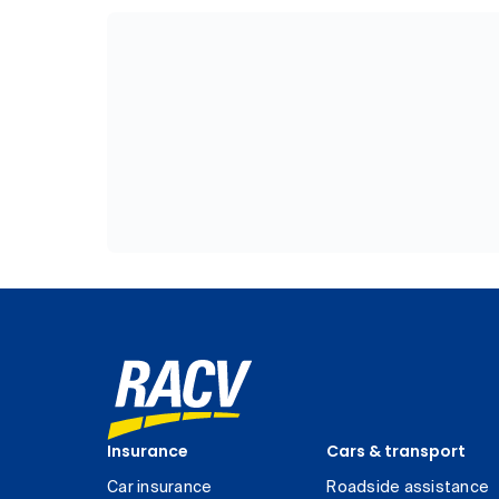
Insurance
Cars & transport
Car insurance
Roadside assistance