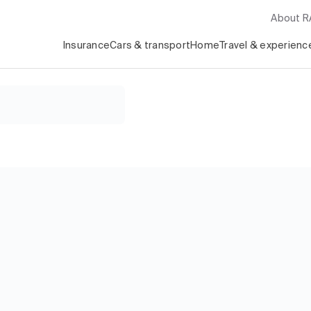
About 
Insurance
Cars & transport
Home
Travel & experienc