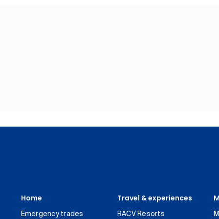
Home
Travel & experiences
M
Emergency trades
RACV Resorts
M