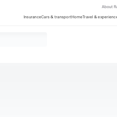
About 
Insurance
Cars & transport
Home
Travel & experienc