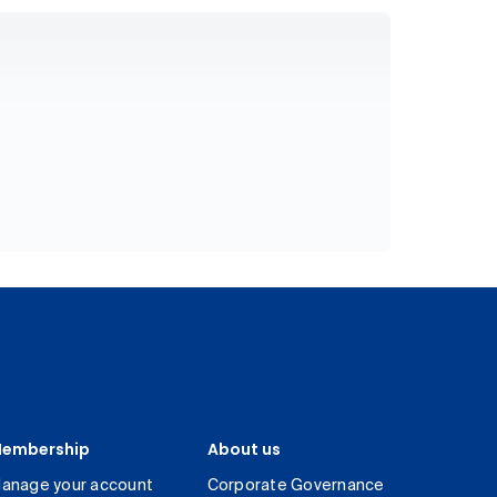
embership
About us
anage your account
Corporate Governance