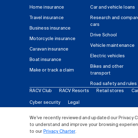
Home insurance
Car and vehicle loans
Travel insurance
Research and compar
cars
Business insurance
Drive School
Motorcycle insurance
Vehicle maintenance
Caravan insurance
Electric vehicles
Boat insurance
Bikes and other
Make or track a claim
transport
Road safety and rules
RACV Club
RACV Resorts
Retail stores
Ca
Cyber security
Legal
© 2026 Royal Automobile Club of Victoria (RACV) Lim
We've recently reviewed and updated our Privacy C
to understand and improve your browsing experience
to our
Privacy Charter
.