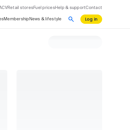
RACV
Retail stores
Fuel prices
Help & support
Contact
Log in
es
Membership
News & lifestyle