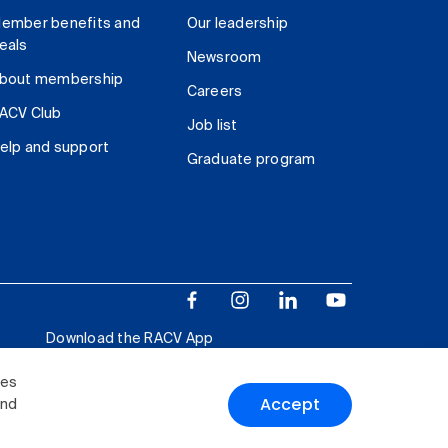
ember benefits and
Our leadership
eals
Newsroom
bout membership
Careers
ACV Club
Job list
elp and support
Graduate program
Download the RACV App
ies
Accept
and