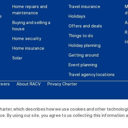
Home repairs and
Travel insurance
M
maintenance
d
e
Holidays
Buying and selling a
A
Offers and deals
house
R
Things to do
Home security
H
Holiday planning
Home insurance
Getting around
Solar
Event planning
Travel agency locations
reers
About RACV
Privacy Charter
ited. All rights reserved.
harter, which describes how we use cookies and other technolog
. By using our site, you agree to us collecting this information 