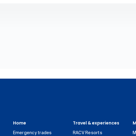
Home
Travel & experiences
M
Emergency trades
RACV Resorts
M