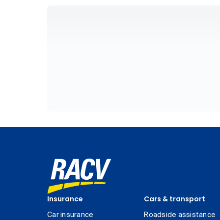
Insurance
Cars & transport
Car insurance
Roadside assistance