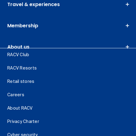
Travel & experiences
Membership
About us
RACV Club
RACV Resorts
Retail stores
Careers
About RACV
Privacy Charter
Cyber security