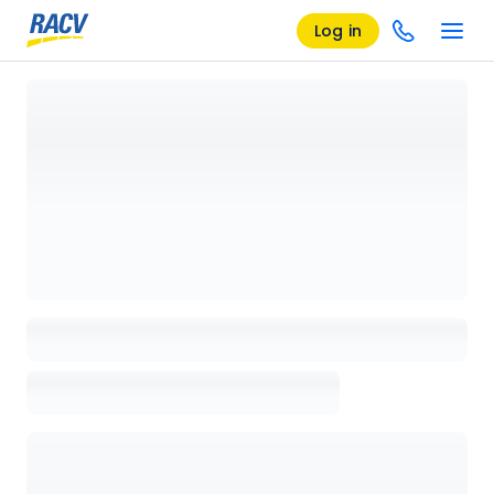
Log in
Loading details page, please wait...