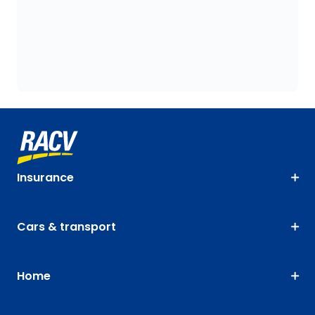
Insurance
Cars & transport
Home