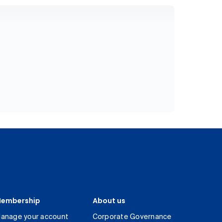
embership
About us
anage your account
Corporate Governance