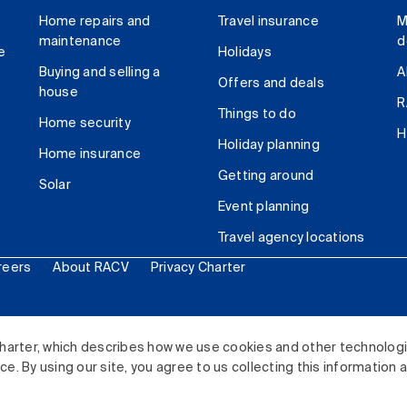
Home repairs and
Travel insurance
M
maintenance
d
e
Holidays
Buying and selling a
A
Offers and deals
house
R
Things to do
Home security
H
Holiday planning
Home insurance
Getting around
Solar
Event planning
Travel agency locations
reers
About RACV
Privacy Charter
ited. All rights reserved.
harter, which describes how we use cookies and other technolog
. By using our site, you agree to us collecting this information 