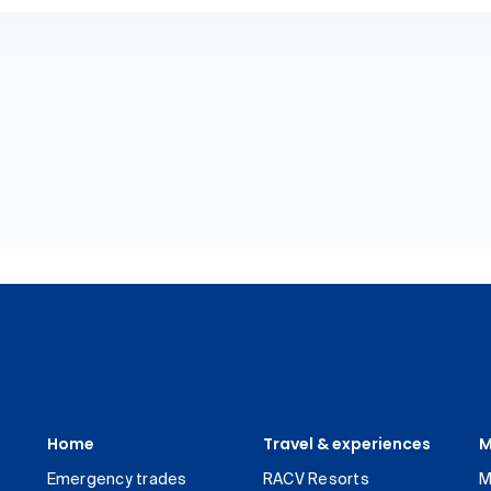
Home
Travel & experiences
M
Emergency trades
RACV Resorts
M