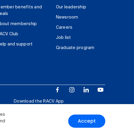
ember benefits and
Our leadership
eals
Newsroom
bout membership
Careers
ACV Club
Job list
elp and support
Graduate program
Download the RACV App
ies
Accept
and