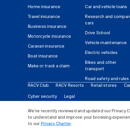
Home insurance
Car and vehicle loans
Travel insurance
Research and compar
cars
Business insurance
Drive School
Motorcycle insurance
Vehicle maintenance
Caravan insurance
Electric vehicles
Boat insurance
Bikes and other
Make or track a claim
transport
Road safety and rules
RACV Club
RACV Resorts
Retail stores
Ca
Cyber security
Legal
© 2026 Royal Automobile Club of Victoria (RACV) Lim
We've recently reviewed and updated our Privacy C
to understand and improve your browsing experience
to our
Privacy Charter
.