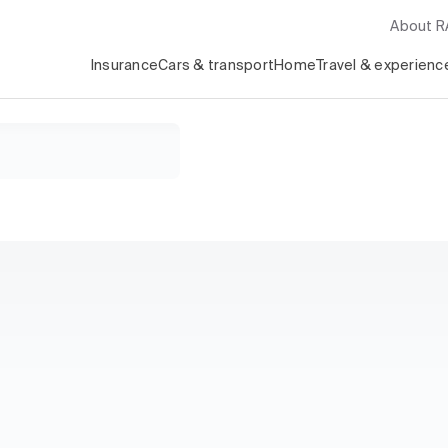
About 
Insurance
Cars & transport
Home
Travel & experienc