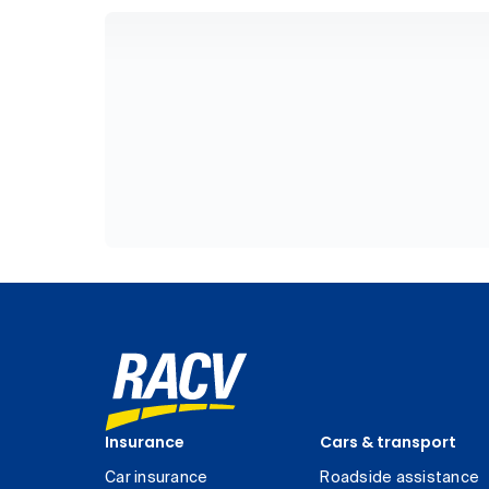
Insurance
Cars & transport
Car insurance
Roadside assistance