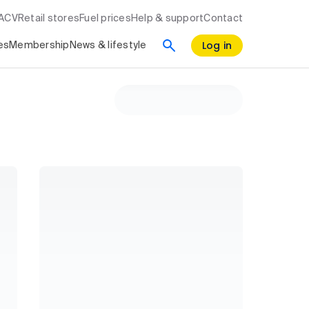
RACV
Retail stores
Fuel prices
Help & support
Contact
Log in
es
Membership
News & lifestyle