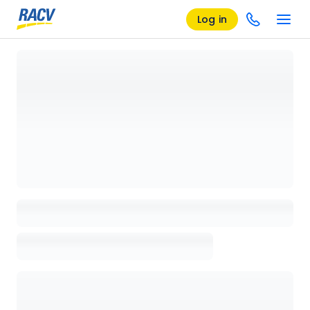
Log in
Loading details page, please wait...