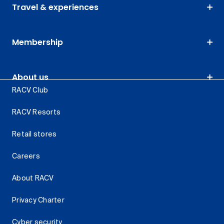
Travel & experiences
Membership
About us
RACV Club
RACV Resorts
Retail stores
Careers
About RACV
Privacy Charter
Cyber security