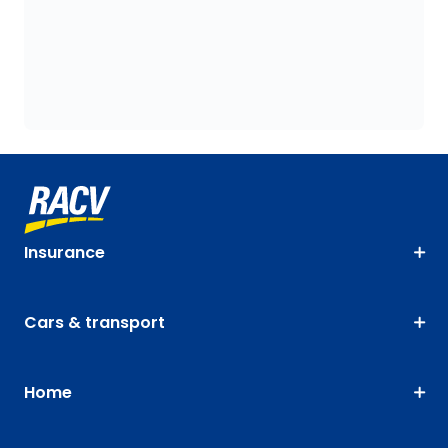
Insurance
Cars & transport
Home