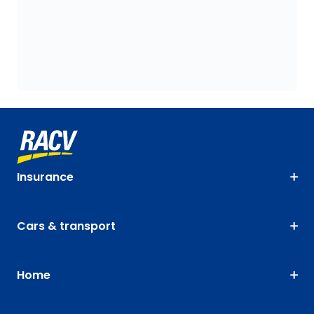
Insurance
Cars & transport
Home