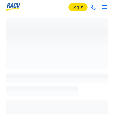
Log in
Loading details page, please wait...