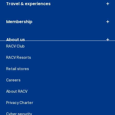
Travel & experiences
Membership
About us
RACV Club
RACV Resorts
Retail stores
Careers
About RACV
Privacy Charter
Cyber security