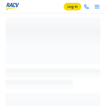
Log in
Loading details page, please wait...