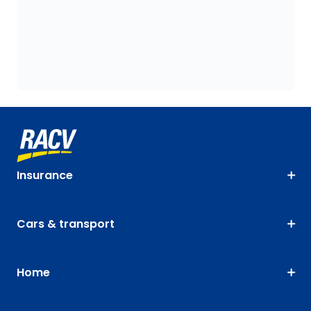
Insurance
Cars & transport
Home