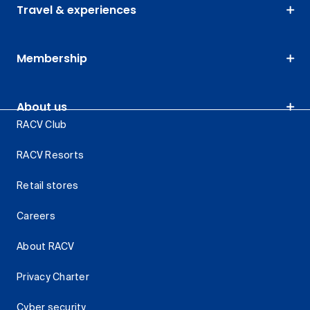
Travel & experiences
Membership
About us
RACV Club
RACV Resorts
Retail stores
Careers
About RACV
Privacy Charter
Cyber security