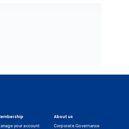
embership
About us
anage your account
Corporate Governance