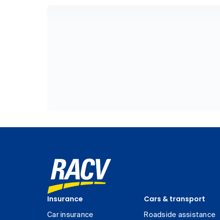
Insurance
Cars & transport
Car insurance
Roadside assistance