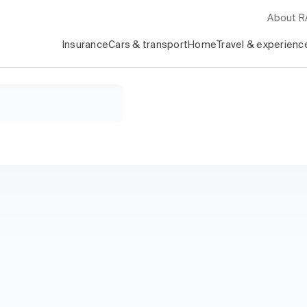
About 
Insurance
Cars & transport
Home
Travel & experienc