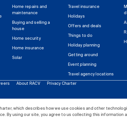
Home repairs and
Travel insurance
M
maintenance
d
e
Holidays
Buying and selling a
A
Offers and deals
house
R
Things to do
Home security
H
Holiday planning
Home insurance
Getting around
Solar
Event planning
Travel agency locations
reers
About RACV
Privacy Charter
ited. All rights reserved.
harter, which describes how we use cookies and other technolog
. By using our site, you agree to us collecting this information 