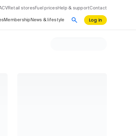
RACV
Retail stores
Fuel prices
Help & support
Contact
Log in
es
Membership
News & lifestyle