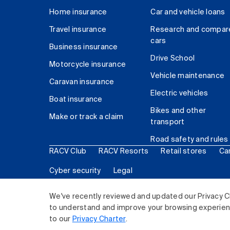
Home insurance
Car and vehicle loans
Travel insurance
Research and compar
cars
Business insurance
Drive School
Motorcycle insurance
Vehicle maintenance
Caravan insurance
Electric vehicles
Boat insurance
Bikes and other
Make or track a claim
transport
Road safety and rules
RACV Club
RACV Resorts
Retail stores
Ca
Cyber security
Legal
© 2026 Royal Automobile Club of Victoria (RACV) Lim
We've recently reviewed and updated our Privacy C
to understand and improve your browsing experience
to our
Privacy Charter
.