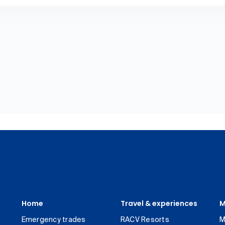
Home
Travel & experiences
M
Emergency trades
RACV Resorts
M