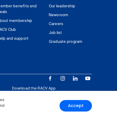
ember benefits and
Our leadership
eals
Newsroom
bout membership
Careers
ACV Club
Job list
elp and support
Graduate program
Download the RACV App
ies
Accept
and