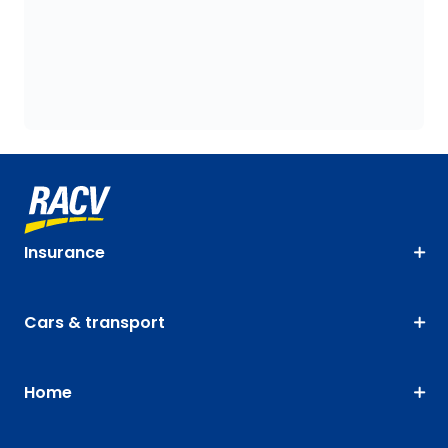
Insurance
Cars & transport
Home