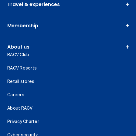
Travel & experiences
Membership
About us
RACV Club
RACV Resorts
Retail stores
Careers
About RACV
Privacy Charter
Cyber security