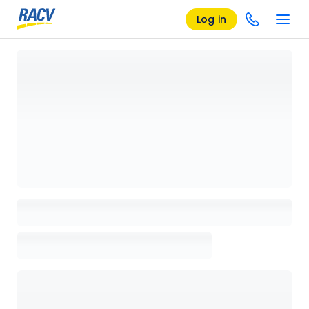
Log in
Loading details page, please wait...