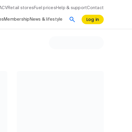
RACV
Retail stores
Fuel prices
Help & support
Contact
Log in
es
Membership
News & lifestyle