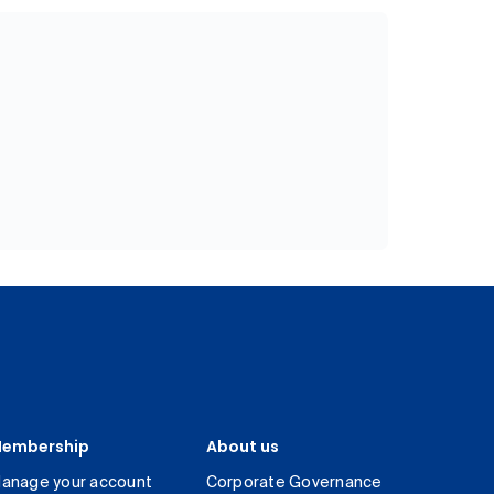
embership
About us
anage your account
Corporate Governance