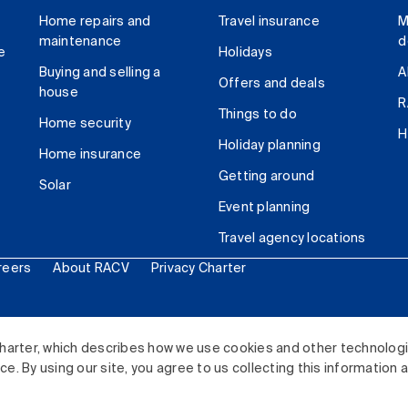
Home repairs and
Travel insurance
M
maintenance
d
e
Holidays
Buying and selling a
A
Offers and deals
house
R
Things to do
Home security
H
Holiday planning
Home insurance
Getting around
Solar
Event planning
Travel agency locations
reers
About RACV
Privacy Charter
ited. All rights reserved.
harter, which describes how we use cookies and other technolog
. By using our site, you agree to us collecting this information 