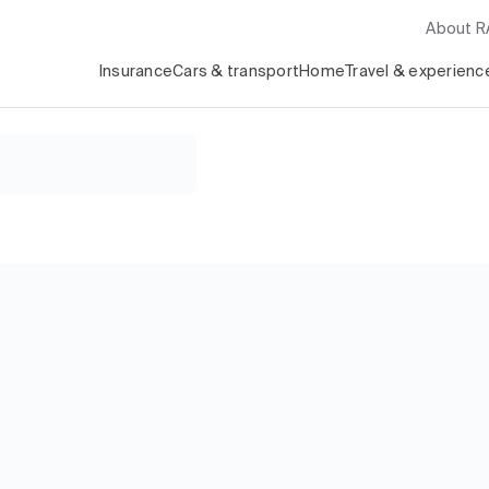
About 
Insurance
Cars & transport
Home
Travel & experienc