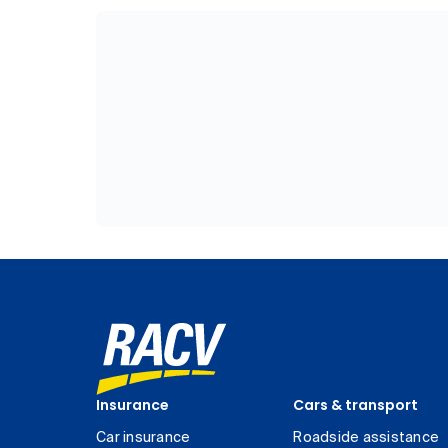
Insurance
Cars & transport
Car insurance
Roadside assistance