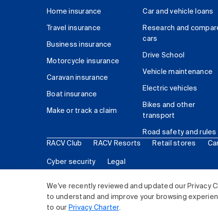
Home insurance
Car and vehicle loans
Travel insurance
Research and compar
cars
Business insurance
Drive School
Motorcycle insurance
Vehicle maintenance
Caravan insurance
Electric vehicles
Boat insurance
Bikes and other
Make or track a claim
transport
Road safety and rules
RACV Club
RACV Resorts
Retail stores
Ca
Cyber security
Legal
© 2026 Royal Automobile Club of Victoria (RACV) Lim
We've recently reviewed and updated our Privacy C
to understand and improve your browsing experience
to our
Privacy Charter
.