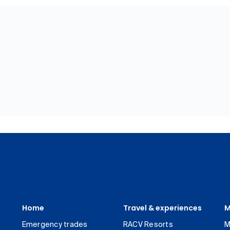
Home
Travel & experiences
M
Emergency trades
RACV Resorts
M