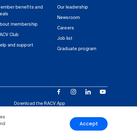
ember benefits and
Our leadership
eals
Newsroom
bout membership
Careers
ACV Club
Job list
elp and support
Graduate program
Download the RACV App
ies
Accept
and