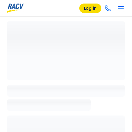
Log in
Loading details page, please wait...