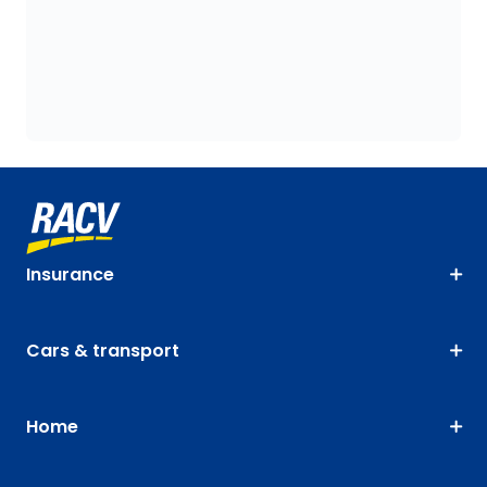
Insurance
Cars & transport
Home