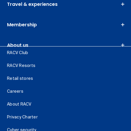
Travel & experiences
Membership
About us
RACV Club
RACV Resorts
Retail stores
Careers
About RACV
Privacy Charter
Cyber security