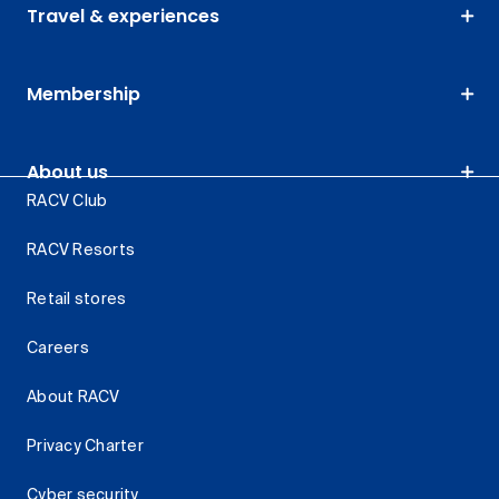
Travel & experiences
Membership
About us
RACV Club
RACV Resorts
Retail stores
Careers
About RACV
Privacy Charter
Cyber security