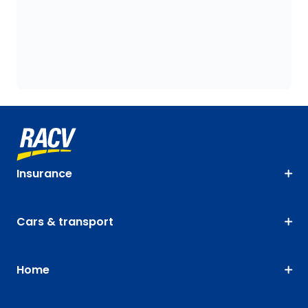
Insurance
Cars & transport
Home