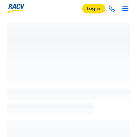
Log in
Loading details page, please wait...