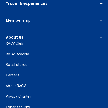
Travel & experiences
Membership
About us
RACV Club
RACV Resorts
Retail stores
Careers
About RACV
Privacy Charter
Cyber security