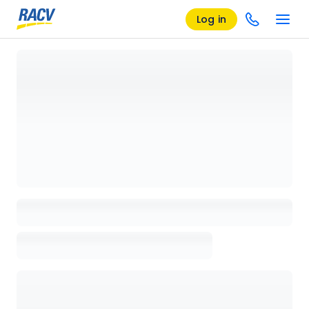
Log in
Loading details page, please wait...