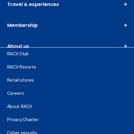
Travel & experiences
Membership
About us
RACV Club
RACV Resorts
Retail stores
Careers
About RACV
Privacy Charter
Cyber security