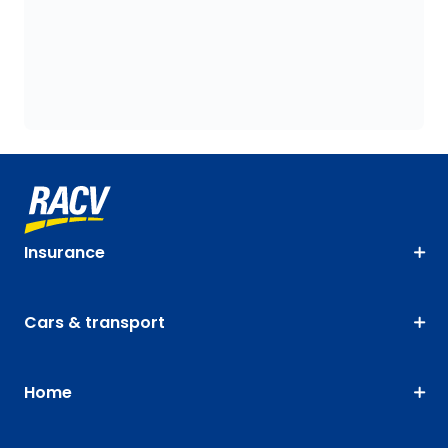
Insurance
Cars & transport
Home