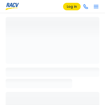
Log in
Loading details page, please wait...