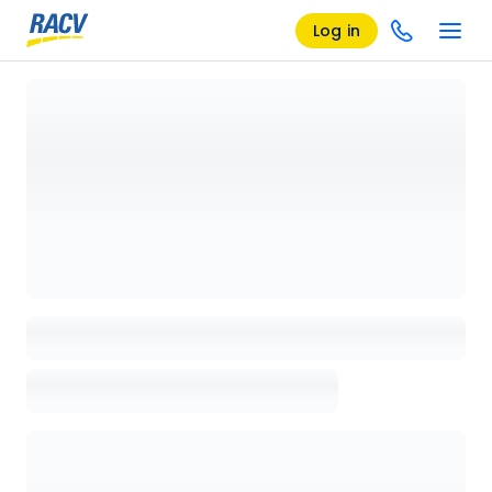
Log in
Loading details page, please wait...