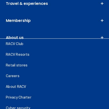
Travel & experiences
Membership
About us
RACV Club
RACV Resorts
Retail stores
Careers
About RACV
Privacy Charter
Cyber security