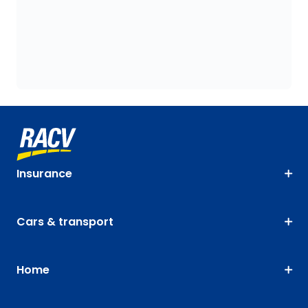
Insurance
Cars & transport
Home