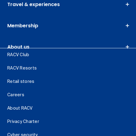
Travel & experiences
Membership
About us
RACV Club
RACV Resorts
Retail stores
Careers
About RACV
Privacy Charter
Cyber security