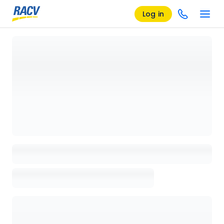
Log in
Loading details page, please wait...