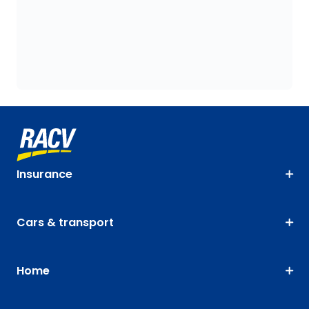
Insurance
Cars & transport
Home