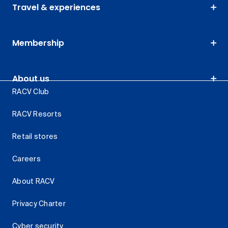
Travel & experiences
Membership
About us
RACV Club
RACV Resorts
Retail stores
Careers
About RACV
Privacy Charter
Cyber security