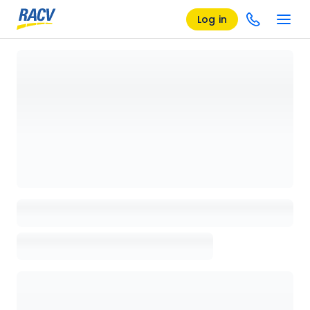
Log in
Loading details page, please wait...