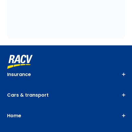
Insurance
Cars & transport
Home