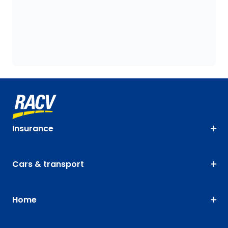
Insurance
Cars & transport
Home