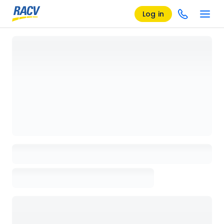
Log in
Loading details page, please wait...