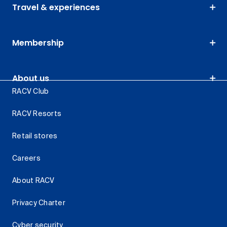
Travel & experiences
Membership
About us
RACV Club
RACV Resorts
Retail stores
Careers
About RACV
Privacy Charter
Cyber security