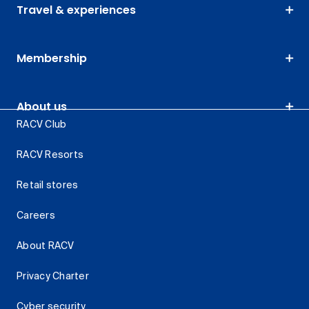
Travel & experiences
Membership
About us
RACV Club
RACV Resorts
Retail stores
Careers
About RACV
Privacy Charter
Cyber security