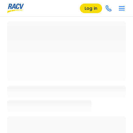
Log in
Loading details page, please wait...