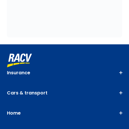
Insurance
Cars & transport
Home