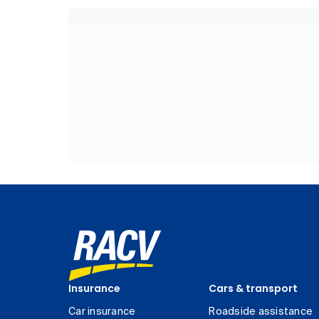
Insurance
Cars & transport
Car insurance
Roadside assistance