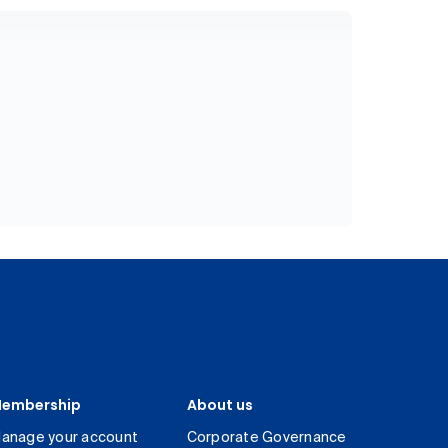
embership
About us
anage your account
Corporate Governance