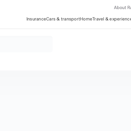
About 
Insurance
Cars & transport
Home
Travel & experienc