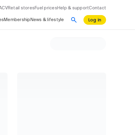
RACV
Retail stores
Fuel prices
Help & support
Contact
Log in
es
Membership
News & lifestyle