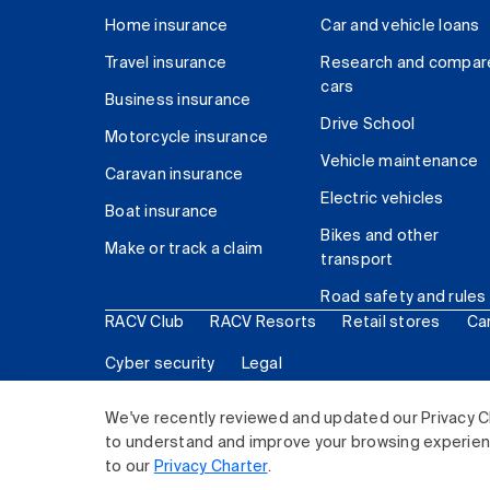
Home insurance
Car and vehicle loans
Travel insurance
Research and compar
cars
Business insurance
Drive School
Motorcycle insurance
Vehicle maintenance
Caravan insurance
Electric vehicles
Boat insurance
Bikes and other
Make or track a claim
transport
Road safety and rules
RACV Club
RACV Resorts
Retail stores
Ca
Cyber security
Legal
© 2026 Royal Automobile Club of Victoria (RACV) Lim
We've recently reviewed and updated our Privacy C
to understand and improve your browsing experience
to our
Privacy Charter
.