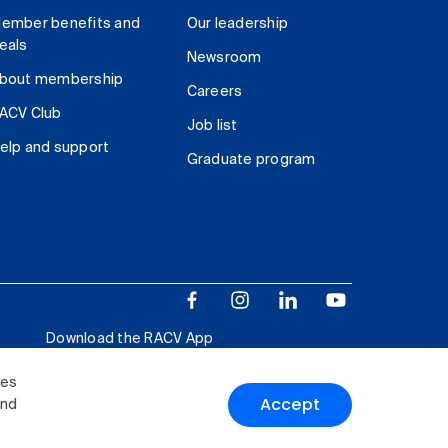
ember benefits and
Our leadership
eals
Newsroom
bout membership
Careers
ACV Club
Job list
elp and support
Graduate program
Download the RACV App
ies
Accept
and