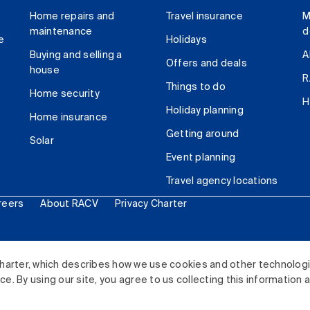
Home repairs and
Travel insurance
M
maintenance
d
e
Holidays
Buying and selling a
A
Offers and deals
house
R
Things to do
Home security
H
Holiday planning
Home insurance
Getting around
Solar
Event planning
Travel agency locations
reers
About RACV
Privacy Charter
ited. All rights reserved.
harter, which describes how we use cookies and other technolog
. By using our site, you agree to us collecting this information 