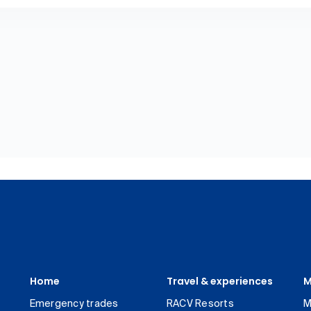
Home
Travel & experiences
M
Emergency trades
RACV Resorts
M