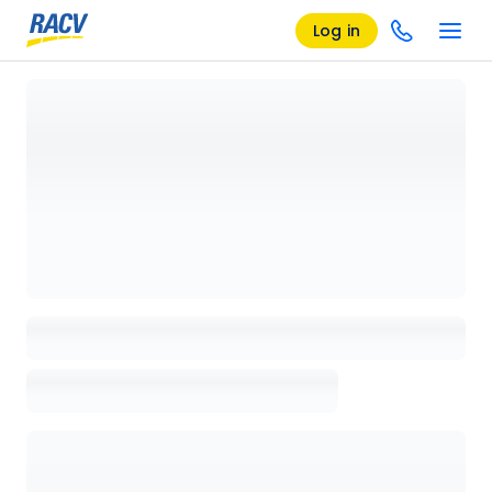
Log in
Loading details page, please wait...