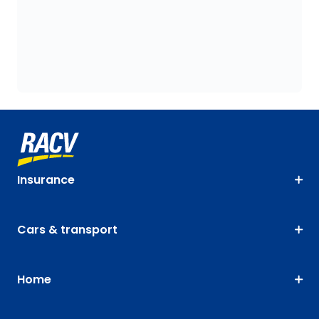
Insurance
Cars & transport
Home