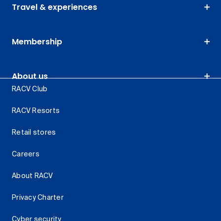
Travel & experiences
Membership
About us
RACV Club
RACV Resorts
Retail stores
Careers
About RACV
Privacy Charter
Cyber security