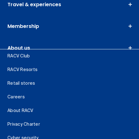
Travel & experiences
Membership
About us
RACV Club
RACV Resorts
Retail stores
Careers
About RACV
Privacy Charter
Cyber security