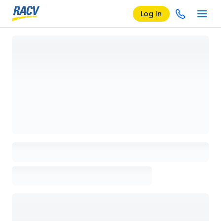
Log in
Loading details page, please wait...