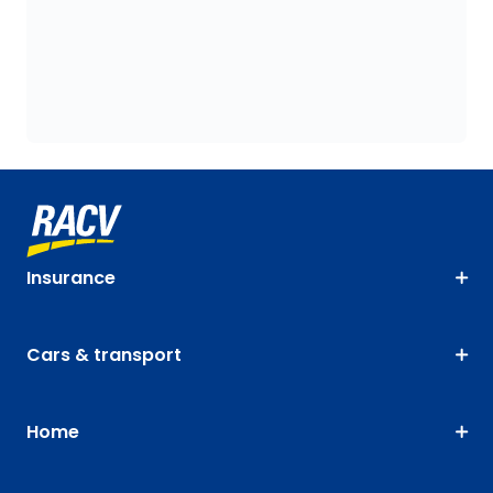
Insurance
Cars & transport
Home