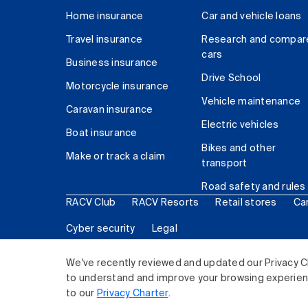
Home insurance
Car and vehicle loans
Travel insurance
Research and compar
cars
Business insurance
Drive School
Motorcycle insurance
Vehicle maintenance
Caravan insurance
Electric vehicles
Boat insurance
Bikes and other
Make or track a claim
transport
Road safety and rules
RACV Club
RACV Resorts
Retail stores
Ca
Cyber security
Legal
© 2026 Royal Automobile Club of Victoria (RACV) Lim
We've recently reviewed and updated our Privacy C
to understand and improve your browsing experience
to our
Privacy Charter
.