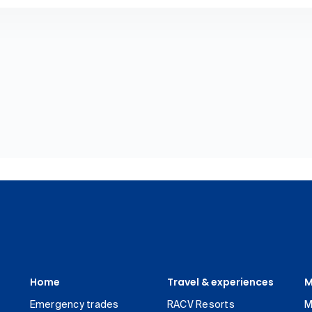
Home
Travel & experiences
M
Emergency trades
RACV Resorts
M