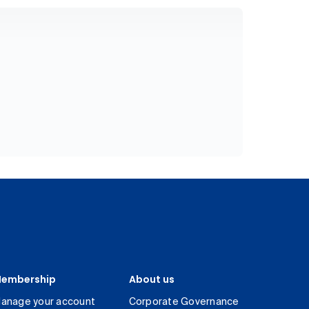
embership
About us
anage your account
Corporate Governance