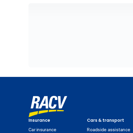
Insurance
Cars & transport
Car insurance
Roadside assistance