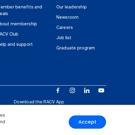
ember benefits and
Our leadership
eals
Newsroom
bout membership
Careers
ACV Club
Job list
elp and support
Graduate program
Download the RACV App
ies
Accept
and