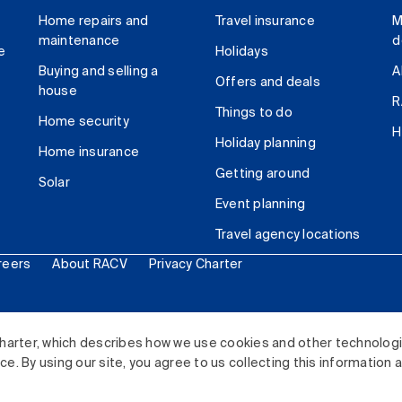
Home repairs and
Travel insurance
M
maintenance
d
e
Holidays
Buying and selling a
A
Offers and deals
house
R
Things to do
Home security
H
Holiday planning
Home insurance
Getting around
Solar
Event planning
Travel agency locations
reers
About RACV
Privacy Charter
ited. All rights reserved.
harter, which describes how we use cookies and other technolog
. By using our site, you agree to us collecting this information 