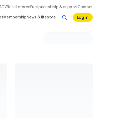
RACV
Retail stores
Fuel prices
Help & support
Contact
Log in
es
Membership
News & lifestyle