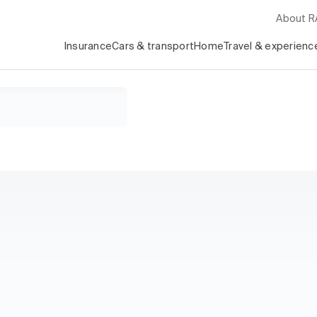
About 
Insurance
Cars & transport
Home
Travel & experienc