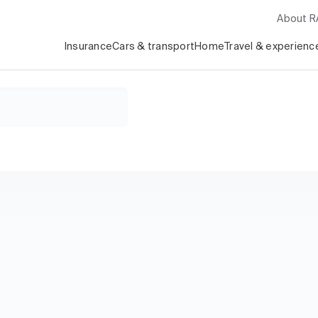
About 
Insurance
Cars & transport
Home
Travel & experienc