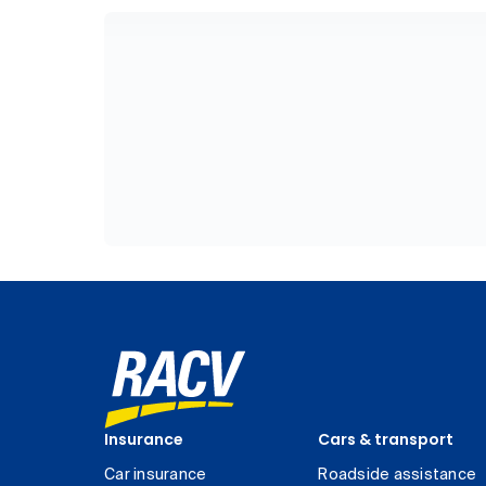
Insurance
Cars & transport
Car insurance
Roadside assistance