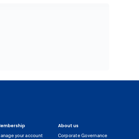
embership
About us
anage your account
Corporate Governance