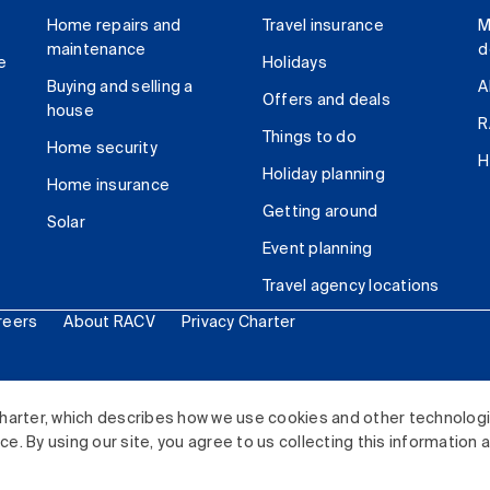
Home repairs and
Travel insurance
M
maintenance
d
e
Holidays
Buying and selling a
A
Offers and deals
house
R
Things to do
Home security
H
Holiday planning
Home insurance
Getting around
Solar
Event planning
Travel agency locations
reers
About RACV
Privacy Charter
ited. All rights reserved.
harter, which describes how we use cookies and other technolog
. By using our site, you agree to us collecting this information 