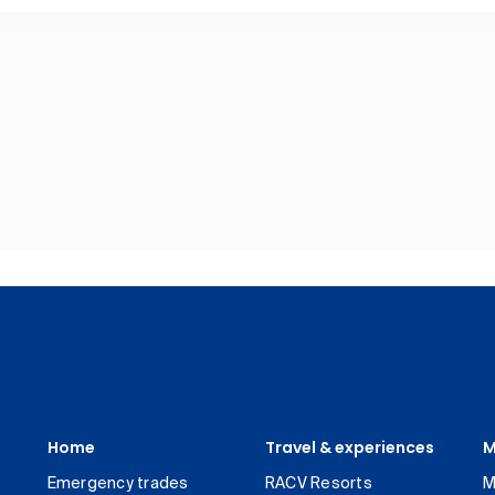
Home
Travel & experiences
M
Emergency trades
RACV Resorts
M