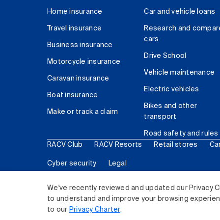
Home insurance
Car and vehicle loans
Travel insurance
Research and compar
cars
Business insurance
Drive School
Motorcycle insurance
Vehicle maintenance
Caravan insurance
Electric vehicles
Boat insurance
Bikes and other
Make or track a claim
transport
Road safety and rules
RACV Club
RACV Resorts
Retail stores
Ca
Cyber security
Legal
© 2026 Royal Automobile Club of Victoria (RACV) Lim
We've recently reviewed and updated our Privacy C
to understand and improve your browsing experience
to our
Privacy Charter
.