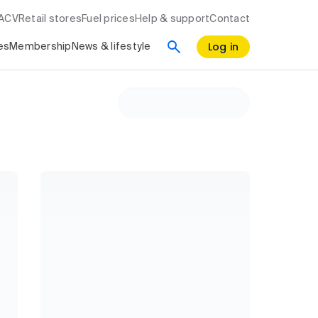
RACV
Retail stores
Fuel prices
Help & support
Contact
Log in
es
Membership
News & lifestyle