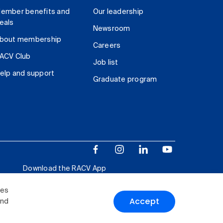
ember benefits and
Our leadership
eals
Newsroom
bout membership
Careers
ACV Club
Job list
elp and support
Graduate program
Download the RACV App
ies
Accept
and