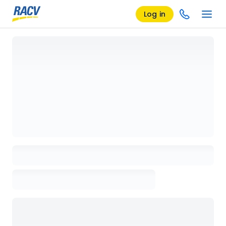
Log in
Loading details page, please wait...