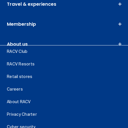
Travel & experiences
Membership
About us
RACV Club
RACV Resorts
Retail stores
Careers
About RACV
Privacy Charter
Cyber security