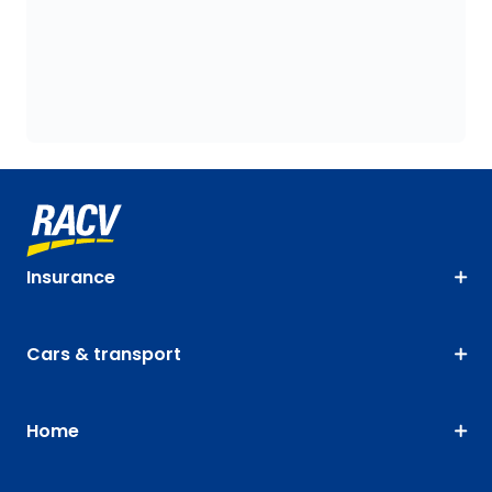
Insurance
Cars & transport
Home