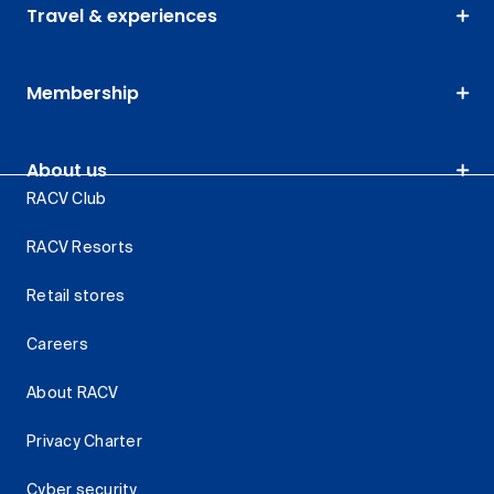
Travel & experiences
Membership
About us
RACV Club
RACV Resorts
Retail stores
Careers
About RACV
Privacy Charter
Cyber security