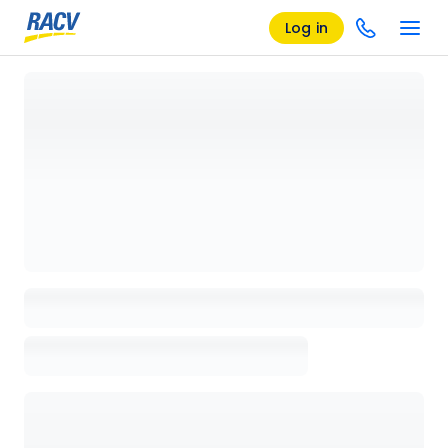
Log in
Loading details page, please wait...