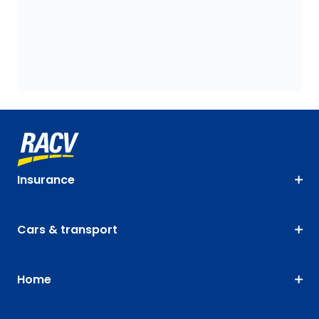
Insurance
Cars & transport
Home